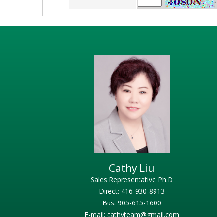
(
Cathy Liu
Sales Representative Ph.D
Direct: 416-930-8913
Bus: 905-615-1600
E-mail: cathyteam@gmail.com