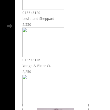
C13643120
Leslie and Sheppard
2,550
C13643146
Yonge & Bloor W.
2,250