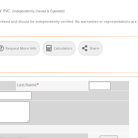
Y INC.
(Independently Owned & Operated)
aranteed and should be independently verified. No warranties or representations ar
Request More Info
Calculators
Share
Last Name
*