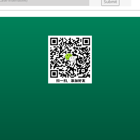
Case-insensitive)