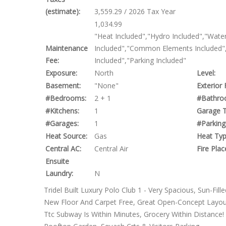
(estimate):
3,559.29 / 2026 Tax Year
1,034.99
"Heat Included","Hydro Included","Water
Maintenance
Included","Common Elements Included",
Fee:
Included","Parking Included"
Exposure:
North
Level:
Basement:
"None"
Exterior 
#Bedrooms:
2 + 1
#Bathro
#Kitchens:
1
Garage T
#Garages:
1
#Parking
Heat Source:
Gas
Heat Typ
Central AC:
Central Air
Fire Plac
Ensuite
Laundry:
N
Tridel Built Luxury Polo Club 1 - Very Spacious, Sun-Fil
New Floor And Carpet Free, Great Open-Concept Layout
Ttc Subway Is Within Minutes, Grocery Within Distance!