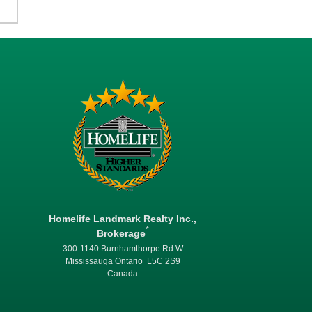
Homelife Landmark Realty Inc.,
*
Brokerage
300-1140 Burnhamthorpe Rd W
Mississauga Ontario L5C 2S9
Canada