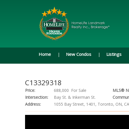
Home
New Condos
Listings
C13329318
Price:
688,000 For Sale
MLS® N
Intersection:
Bay St. & Inkerman St.
Communi
Address:
1055 Bay Street, 1401, Toronto, ON, C