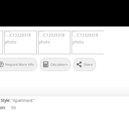
Request More Info
Calculators
Share
Style:
"Apartment"
on:
90