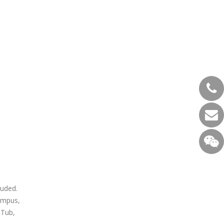
luded.
ampus,
 Tub,