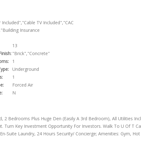
 Included","Cable TV Included","CAC
"Building Insurance
13
Finish:
"Brick","Concrete"
oms:
1
ype:
Underground
s:
1
e:
Forced Air
e:
N
led, 2 Bedrooms Plus Huge Den (Easily A 3rd Bedroom), All Utilities Inc
. Turn Key Investment Opportunity For Investors. Walk To U Of T C
 En-Suite Laundry, 24 Hours Security/ Concierge; Amenities: Gym, Hot