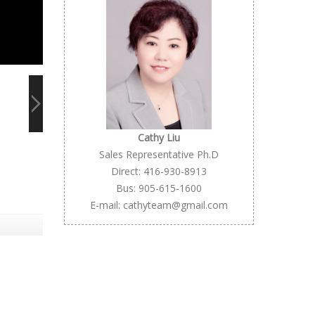
Cathy Liu
Sales Representative Ph.D
Direct: 416-930-8913
Bus: 905-615-1600
E-mail: cathyteam@gmail.com