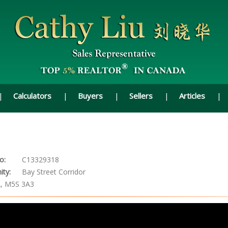
Calculators
Buyers
Sellers
Articles
o:
C13329318
ty:
Bay Street Corridor
A, M5S 3A3