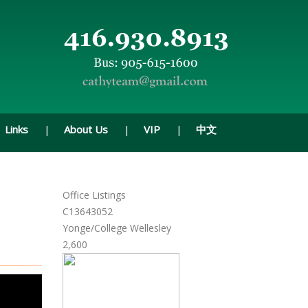
Links
About Us
VIP
中文
Office Listings
C13643052
Yonge/College Wellesley
2,600