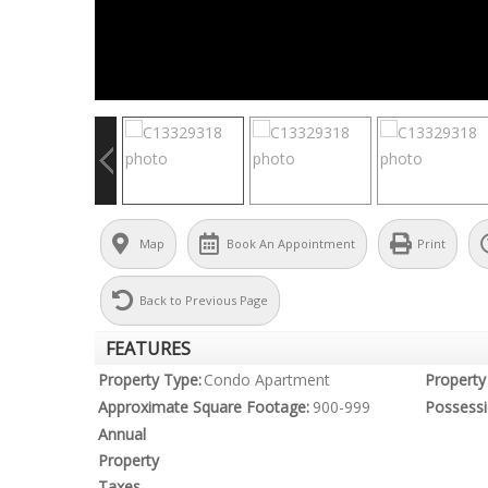
Map
Book An Appointment
Print
Back to Previous Page
FEATURES
Property Type:
Condo Apartment
Property 
Approximate Square Footage:
900-999
Possessi
Annual
Property
Taxes