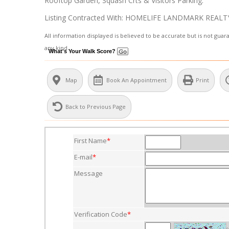
Rooftop Garden, Squash Crts & Visitors Parking.
Listing Contracted With: HOMELIFE LANDMARK REALT
All information displayed is believed to be accurate but is not gu
any kind.
What's Your Walk Score?
Map
Book An Appointment
Print
Back to Previous Page
First Name
*
E-mail
*
Message
Verification Code
*