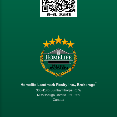
*
Homelife Landmark Realty Inc., Brokerage
300-1140 Burnhamthorpe Rd W
Mississauga Ontario L5C 2S9
Canada