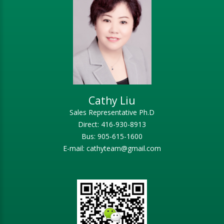
Cathy Liu
Sales Representative Ph.D
Direct: 416-930-8913
Bus: 905-615-1600
E-mail: cathyteam@gmail.com