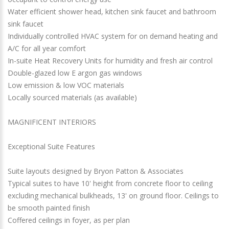
Water efficient shower head, kitchen sink faucet and bathroom
sink faucet
Individually controlled HVAC system for on demand heating and
A/C for all year comfort
In-suite Heat Recovery Units for humidity and fresh air control
Double-glazed low E argon gas windows
Low emission & low VOC materials
Locally sourced materials (as available)
MAGNIFICENT INTERIORS
Exceptional Suite Features
Suite layouts designed by Bryon Patton & Associates
Typical suites to have 10' height from concrete floor to ceiling
excluding mechanical bulkheads, 13' on ground floor. Ceilings to
be smooth painted finish
Coffered ceilings in foyer, as per plan