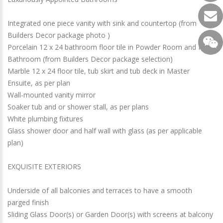
Integrated one piece vanity with sink and countertop (from
Builders Decor package photo )
Porcelain 12 x 24 bathroom floor tile in Powder Room and Main
Bathroom (from Builders Decor package selection)
Marble 12 x 24 floor tile, tub skirt and tub deck in Master
Ensuite, as per plan
Wall-mounted vanity mirror
Soaker tub and or shower stall, as per plans
White plumbing fixtures
Glass shower door and half wall with glass (as per applicable
plan)
EXQUISITE EXTERIORS
Underside of all balconies and terraces to have a smooth
parged finish
Sliding Glass Door(s) or Garden Door(s) with screens at balcony