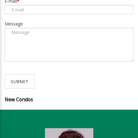
E-mail
Message
New Condos