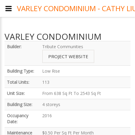
VARLEY CONDOMINIUM - CATHY LI
VARLEY CONDOMINIUM
Builder:
Tribute Communities
PROJECT WEBSITE
Building Type:
Low Rise
Total Units:
113
Unit Size:
From 638 Sq Ft To 2543 Sq Ft
Building Size:
4 storeys
Occupancy
2016
Date:
Maintenance
$0.50 Per Sq Ft Per Month