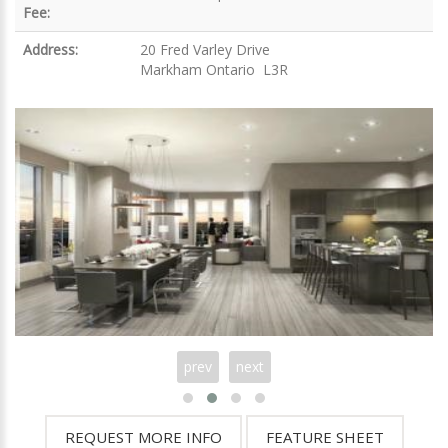
Fee:
Address:
20 Fred Varley Drive
Markham Ontario L3R
prev
next