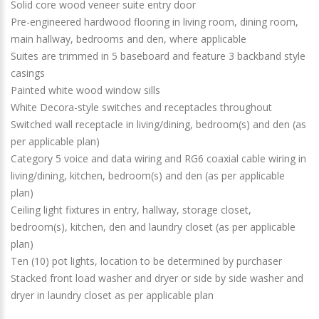
Solid core wood veneer suite entry door
Pre-engineered hardwood flooring in living room, dining room,
main hallway, bedrooms and den, where applicable
Suites are trimmed in 5 baseboard and feature 3 backband style
casings
Painted white wood window sills
White Decora-style switches and receptacles throughout
Switched wall receptacle in living/dining, bedroom(s) and den (as
per applicable plan)
Category 5 voice and data wiring and RG6 coaxial cable wiring in
living/dining, kitchen, bedroom(s) and den (as per applicable
plan)
Ceiling light fixtures in entry, hallway, storage closet,
bedroom(s), kitchen, den and laundry closet (as per applicable
plan)
Ten (10) pot lights, location to be determined by purchaser
Stacked front load washer and dryer or side by side washer and
dryer in laundry closet as per applicable plan