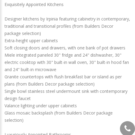
Exquisitely Appointed Kitchens
Designer kitchens by Irpinia featuring cabinetry in contemporary,
traditional and transitional profiles (from Builders Decor
package selection)
Extra-height upper cabinets
Soft closing doors and drawers, with one bank of pot drawers
Miele integrated paneled 30" fridge and 24" dishwasher, 30"
electric cooktop with 30" built-in wall oven, 30" built-in hood fan
and 24" built-in microwave
Granite countertops with flush breakfast bar or island as per
plans (from Builders Decor package selection)
Single bowl stainless steel undermount sink with contemporary
design faucet
Valance lighting under upper cabinets
Glass mosaic backsplash (from Builders Decor package
selection)
Luxuriously Appointed Bathrooms