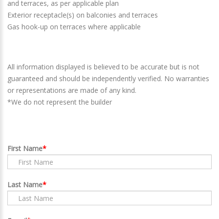
and terraces, as per applicable plan
Exterior receptacle(s) on balconies and terraces
Gas hook-up on terraces where applicable
All information displayed is believed to be accurate but is not
guaranteed and should be independently verified. No warranties
or representations are made of any kind.
*We do not represent the builder
First Name
Last Name