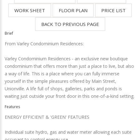
Brief
From Varley Condominium Residences:
Varley Condominium Residences - an exclusive new boutique
condominium that offers more than just a place to live, but also
a way of life. This is a place where you can fully immerse
yourself in the simple pleasures offered by Main Street,
Unionville. A life full of shops, galleries, parks and ponds is
waiting just outside your front door in this one-of-a-kind setting.
Features
ENERGY EFFICIENT & 'GREEN' FEATURES
Individual suite hydro, gas and water meter allowing each suite
occupant to control energy use