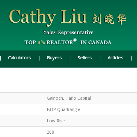
Calculators
Buyers
Sellers
Articles
Gairloch, Harlo Capital
BDP Quadrangle
Low Rise
208