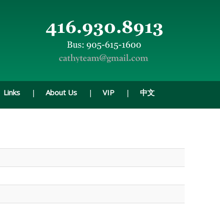
Links
About Us
VIP
中文