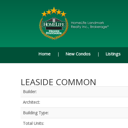
Home
New Condos
Listings
LEASIDE COMMON
Builder:
Architect:
Building Type:
Total Units: