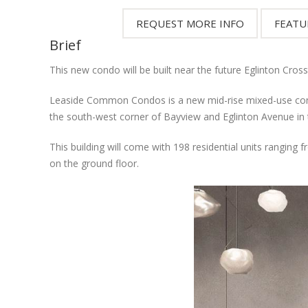
Brief
This new condo will be built near the future Eglinton Cros
Leaside Common Condos is a new mid-rise mixed-use cond
the south-west corner of Bayview and Eglinton Avenue in
This building will come with 198 residential units ranging
on the ground floor.