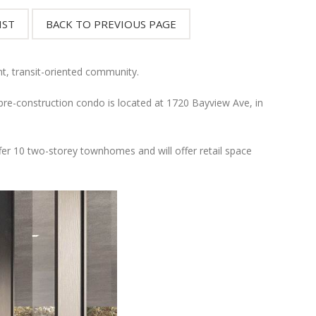
nt, transit-oriented community.
-construction condo is located at 1720 Bayview Ave, in
ffer 10 two-storey townhomes and will offer retail space