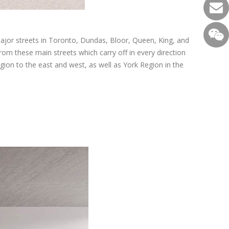
major streets in Toronto, Dundas, Bloor, Queen, King, and
from these main streets which carry off in every direction
on to the east and west, as well as York Region in the