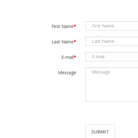
First Name
Last Name
E-mail
Message