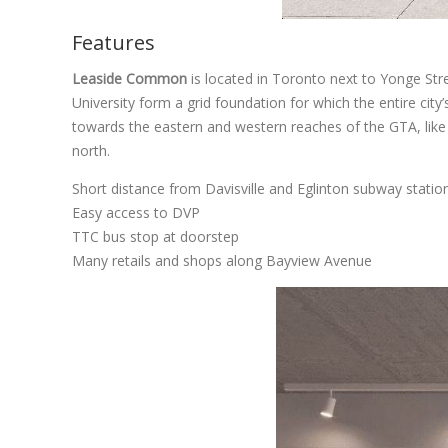
Features
Leaside Common
is located in Toronto next to Yonge Stre
University form a grid foundation for which the entire city
towards the eastern and western reaches of the GTA, like
north.
Short distance from Davisville and Eglinton subway statio
Easy access to DVP
TTC bus stop at doorstep
Many retails and shops along Bayview Avenue