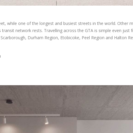
et, while one of the longest and busiest streets in the world. Other 
’s transit network rests. Travelling across the GTA is simple even just 
 Scarborough, Durham Region, Etobicoke, Peel Region and Halton Regi
n