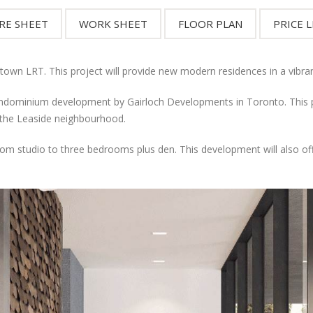
stown LRT. This project will provide new modern residences in a vibra
ominium development by Gairloch Developments in Toronto. This pre
 the Leaside neighbourhood.
 from studio to three bedrooms plus den. This development will also o