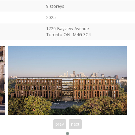
9 storeys
2025
1720 Bayview Avenue
Toronto ON M4G 3C4
prev
next