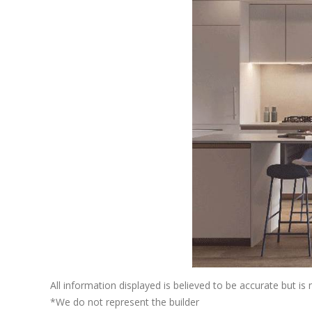
All information displayed is believed to be accurate but i
*We do not represent the builder