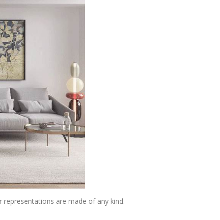
or representations are made of any kind.