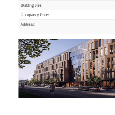
Building Size:
Occupancy Date:
Address: