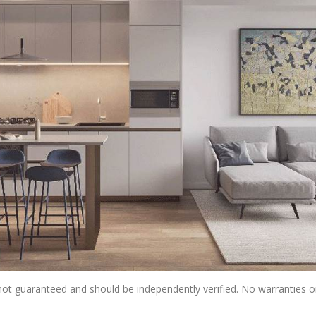
s not guaranteed and should be independently verified. No warranties 