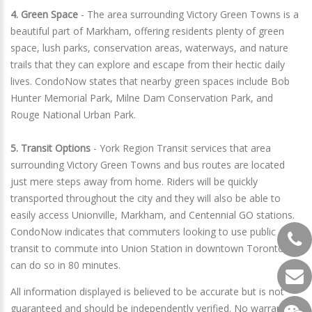
4. Green Space
- The area surrounding Victory Green Towns is a
beautiful part of Markham, offering residents plenty of green
space, lush parks, conservation areas, waterways, and nature
trails that they can explore and escape from their hectic daily
lives. CondoNow states that nearby green spaces include Bob
Hunter Memorial Park, Milne Dam Conservation Park, and
Rouge National Urban Park.
5. Transit Options
- York Region Transit services that area
surrounding Victory Green Towns and bus routes are located
just mere steps away from home. Riders will be quickly
transported throughout the city and they will also be able to
easily access Unionville, Markham, and Centennial GO stations.
CondoNow indicates that commuters looking to use public
transit to commute into Union Station in downtown Toronto
can do so in 80 minutes.
All information displayed is believed to be accurate but is not
guaranteed and should be independently verified. No warranties