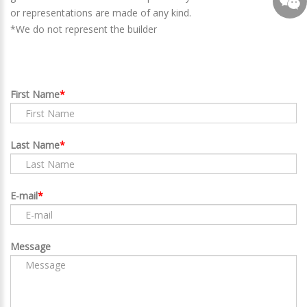
or representations are made of any kind.
*We do not represent the builder
First Name
Last Name
E-mail
Message