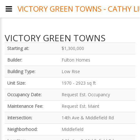
VICTORY GREEN TOWNS - CATHY L
VICTORY GREEN TOWNS
Starting at:
$1,300,000
Builder:
Fulton Homes
Building Type:
Low Rise
Unit Size:
1970 - 2923 sq ft
Occupancy Date:
Request Est. Occupancy
Maintenance Fee:
Request Est. Maint
Intersection:
14th Ave & Middlefield Rd
Neighborhood:
Middlefield