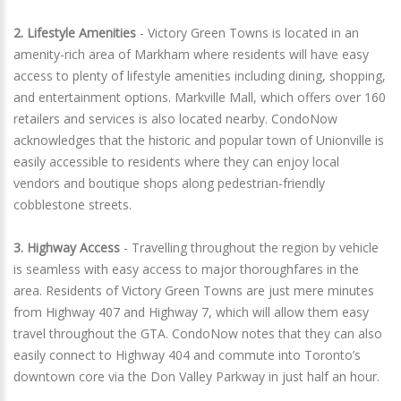
2. Lifestyle Amenities
- Victory Green Towns is located in an
amenity-rich area of Markham where residents will have easy
access to plenty of lifestyle amenities including dining, shopping,
and entertainment options. Markville Mall, which offers over 160
retailers and services is also located nearby. CondoNow
acknowledges that the historic and popular town of Unionville is
easily accessible to residents where they can enjoy local
vendors and boutique shops along pedestrian-friendly
cobblestone streets.
3. Highway Access
- Travelling throughout the region by vehicle
is seamless with easy access to major thoroughfares in the
area. Residents of Victory Green Towns are just mere minutes
from Highway 407 and Highway 7, which will allow them easy
travel throughout the GTA. CondoNow notes that they can also
easily connect to Highway 404 and commute into Toronto’s
downtown core via the Don Valley Parkway in just half an hour.