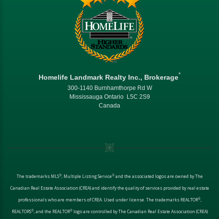
*
Homelife Landmark Realty Inc., Brokerage
300-1140 Burnhamthorpe Rd W
Mississauga Ontario L5C 2S9
Canada
®
®
The trademarks MLS
, Multiple Listing Service
and the associated logos are owned by The
Canadian Real Estate Association (CREA) and identify the quality of services provided by real estate
®
professionals who are members of CREA. Used under license. The trademarks REALTOR
,
®
®
REALTORS
, and the REALTOR
logo are controlled by The Canadian Real Estate Association (CREA)