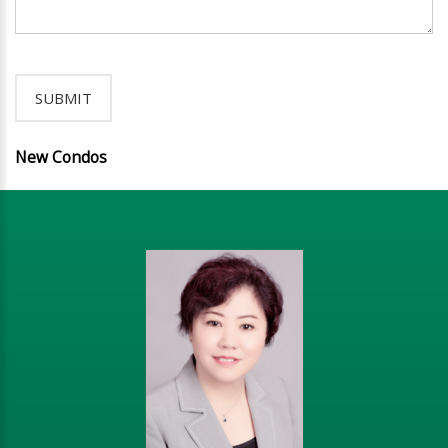
New Condos