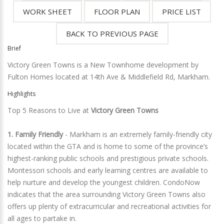
Brief
Victory Green Towns is a New Townhome development by
Fulton Homes located at 14th Ave & Middlefield Rd, Markham.
Highlights
Top 5 Reasons to Live at
Victory Green Towns
1. Family Friendly
- Markham is an extremely family-friendly city
located within the GTA and is home to some of the province’s
highest-ranking public schools and prestigious private schools.
Montessori schools and early learning centres are available to
help nurture and develop the youngest children. CondoNow
indicates that the area surrounding Victory Green Towns also
offers up plenty of extracurricular and recreational activities for
all ages to partake in.