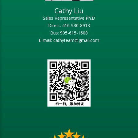
Cathy Liu
Sales Representative Ph.D
Direct: 416-930-8913
Bus: 905-615-1600
E-mail: cathyteam@gmail.com