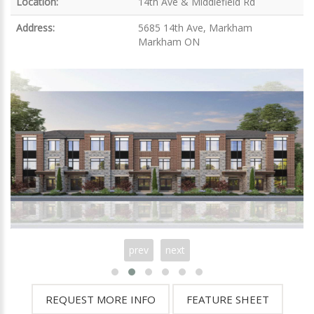
Location:
14th Ave & Middlefield Rd
Address:
5685 14th Ave, Markham
Markham ON
prev
next