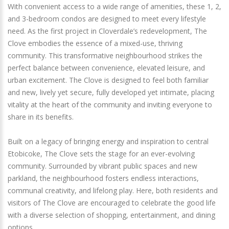
With convenient access to a wide range of amenities, these 1, 2,
and 3-bedroom condos are designed to meet every lifestyle
need. As the first project in Cloverdale’s redevelopment, The
Clove embodies the essence of a mixed-use, thriving
community. This transformative neighbourhood strikes the
perfect balance between convenience, elevated leisure, and
urban excitement. The Clove is designed to feel both familiar
and new, lively yet secure, fully developed yet intimate, placing
vitality at the heart of the community and inviting everyone to
share in its benefits.
Built on a legacy of bringing energy and inspiration to central
Etobicoke, The Clove sets the stage for an ever-evolving
community. Surrounded by vibrant public spaces and new
parkland, the neighbourhood fosters endless interactions,
communal creativity, and lifelong play. Here, both residents and
visitors of The Clove are encouraged to celebrate the good life
with a diverse selection of shopping, entertainment, and dining
options.