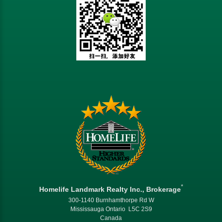
*
Homelife Landmark Realty Inc., Brokerage
300-1140 Burnhamthorpe Rd W
Mississauga Ontario L5C 2S9
Canada