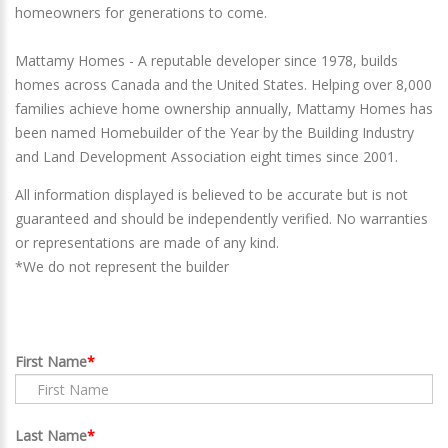
homeowners for generations to come.
Mattamy Homes - A reputable developer since 1978, builds
homes across Canada and the United States. Helping over 8,000
families achieve home ownership annually, Mattamy Homes has
been named Homebuilder of the Year by the Building Industry
and Land Development Association eight times since 2001.
All information displayed is believed to be accurate but is not
guaranteed and should be independently verified. No warranties
or representations are made of any kind.
*We do not represent the builder
First Name
Last Name