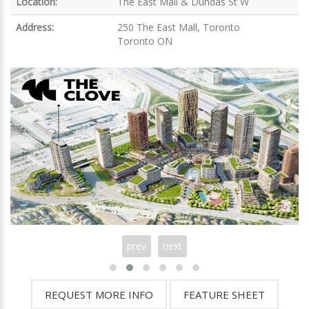
Location:
The East Mall & Dundas St W
Address:
250 The East Mall, Toronto
Toronto ON
prev
next