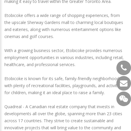
making it easy to travel within the Greater Toronto Area.
Etobicoke offers a wide range of shopping experiences, from
the upscale Sherway Gardens mall to charming local boutiques
and eateries, along with numerous entertainment options like
cinemas and golf courses.
With a growing business sector, Etobicoke provides numerous
employment opportunities in various industries, including retail,
healthcare, and professional services.
Etobicoke is known for its safe, family-friendly neighborhoods
with plenty of recreational facilities, playgrounds, and activities
for children, making it an ideal place to raise a family.
Quadreal - A Canadian real estate company that invests in
developments all over the globe, spanning more than 23 cities
across 17 countries. They strive to create sustainable and
innovative projects that will bring value to the community and