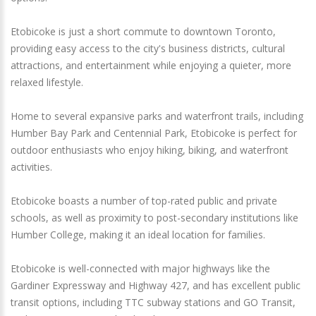
Etobicoke is just a short commute to downtown Toronto,
providing easy access to the city's business districts, cultural
attractions, and entertainment while enjoying a quieter, more
relaxed lifestyle.
Home to several expansive parks and waterfront trails, including
Humber Bay Park and Centennial Park, Etobicoke is perfect for
outdoor enthusiasts who enjoy hiking, biking, and waterfront
activities.
Etobicoke boasts a number of top-rated public and private
schools, as well as proximity to post-secondary institutions like
Humber College, making it an ideal location for families.
Etobicoke is well-connected with major highways like the
Gardiner Expressway and Highway 427, and has excellent public
transit options, including TTC subway stations and GO Transit,