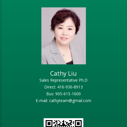
Cathy Liu
Sales Representative Ph.D
Direct: 416-930-8913
Bus: 905-615-1600
E-mail: cathyteam@gmail.com