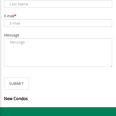
E-mail
Message
New Condos