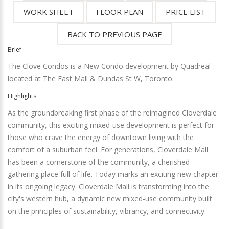
Brief
The Clove Condos is a New Condo development by Quadreal
located at The East Mall & Dundas St W, Toronto.
Highlights
As the groundbreaking first phase of the reimagined Cloverdale
community, this exciting mixed-use development is perfect for
those who crave the energy of downtown living with the
comfort of a suburban feel. For generations, Cloverdale Mall
has been a cornerstone of the community, a cherished
gathering place full of life. Today marks an exciting new chapter
in its ongoing legacy. Cloverdale Mall is transforming into the
city's western hub, a dynamic new mixed-use community built
on the principles of sustainability, vibrancy, and connectivity.