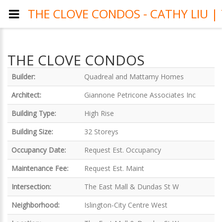
THE CLOVE CONDOS - CATHY LIU 
THE CLOVE CONDOS
Builder:
Quadreal and Mattamy Homes
Architect:
Giannone Petricone Associates Inc
Building Type:
High Rise
Building Size:
32 Storeys
Occupancy Date:
Request Est. Occupancy
Maintenance Fee:
Request Est. Maint
Intersection:
The East Mall & Dundas St W
Neighborhood:
Islington-City Centre West