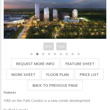
prev
next
Features
Fifth on the Park Condos is a new condo development
by
Elad Canada