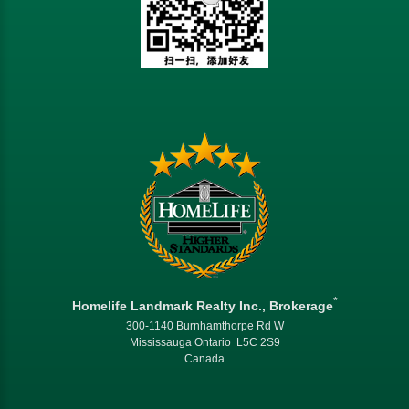
*
Homelife Landmark Realty Inc., Brokerage
300-1140 Burnhamthorpe Rd W
Mississauga Ontario L5C 2S9
Canada