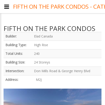
FIFTH ON THE PARK CONDOS - CAT
FIFTH ON THE PARK CONDOS
Builder:
Elad Canada
Building Type:
High Rise
Total Units:
240
Building Size:
24 Storeys
Intersection:
Don Mills Road & George Henry Blvd
Address:
M2J