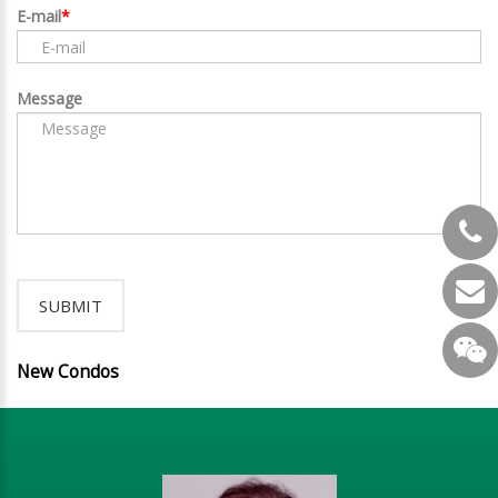
E-mail
Message
New Condos