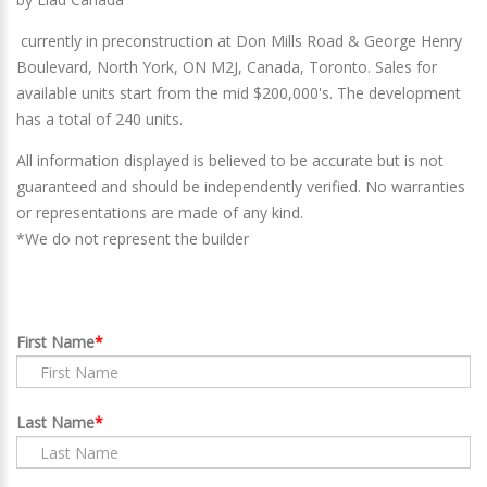
currently in preconstruction at Don Mills Road & George Henry
Boulevard, North York, ON M2J, Canada
,
Toronto
. Sales for
available units start from the mid $200,000's. The development
has a total of 240 units.
All information displayed is believed to be accurate but is not
guaranteed and should be independently verified. No warranties
or representations are made of any kind.
*We do not represent the builder
First Name
Last Name