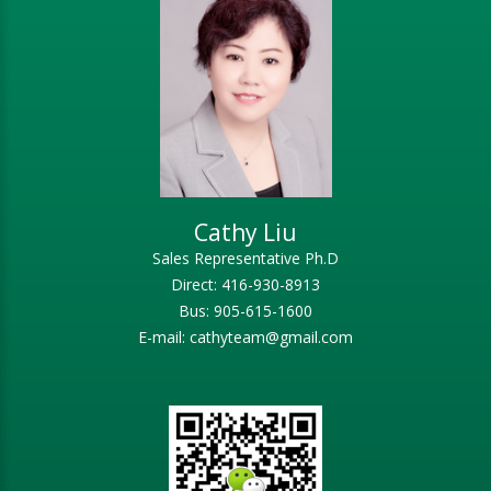
Cathy Liu
Sales Representative Ph.D
Direct: 416-930-8913
Bus: 905-615-1600
E-mail: cathyteam@gmail.com