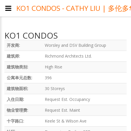
KO1 CONDOS - CATHY LIU 
KO1 CONDOS
开发商:
Worsley and DSV Building Group
建筑师:
Richmond Architects Ltd.
建筑物类别:
High Rise
公寓单元总数:
396
建筑物面积:
30 Storeys
入住日期:
Request Est. Occupancy
物业管理费:
Request Est. Maint
十字路口:
Keele St & Wilson Ave