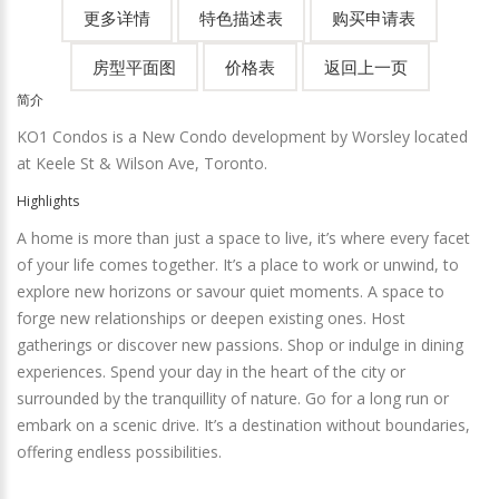
简介
KO1 Condos is a New Condo development by Worsley located
at Keele St & Wilson Ave, Toronto.
Highlights
A home is more than just a space to live, it’s where every facet
of your life comes together. It’s a place to work or unwind, to
explore new horizons or savour quiet moments. A space to
forge new relationships or deepen existing ones. Host
gatherings or discover new passions. Shop or indulge in dining
experiences. Spend your day in the heart of the city or
surrounded by the tranquillity of nature. Go for a long run or
embark on a scenic drive. It’s a destination without boundaries,
offering endless possibilities.