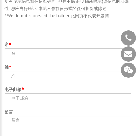
所有显示信息相信是准确的, 但并不保证(明确或暗示)该信息的准确
性. 您应自行验证. 本站不作任何形式的任何担保或陈述.
*We do not represent the builder 此网页不代表开发商
名
姓
电子邮箱
留言