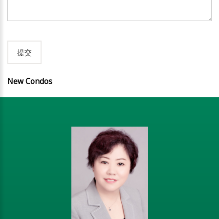
New Condos