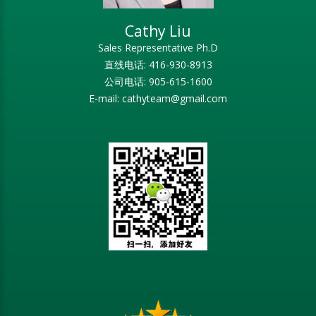
Cathy Liu
Sales Representative Ph.D
直线电话: 416-930-8913
公司电话: 905-615-1600
E-mail: cathyteam@gmail.com