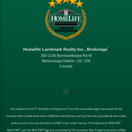
*
Homelife Landmark Realty Inc., Brokerage
300-1140 Burnhamthorpe Rd W
Mississauga Ontario L5C 2S9
Canada
®
®
The trademarks MLS
, Multiple Listing Service
and the associated logos are owned by The
Canadian Real Estate Association (CREA) and identify the quality of services provided by real estate
®
professionals who are members of CREA. Used under license. The trademarks REALTOR
,
®
®
REALTORS
, and the REALTOR
logo are controlled by The Canadian Real Estate Association (CREA)