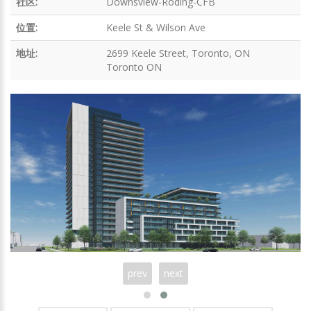
社区:
Downsview-Roding-CFB
位置:
Keele St & Wilson Ave
地址:
2699 Keele Street, Toronto, ON
Toronto ON
prev
next