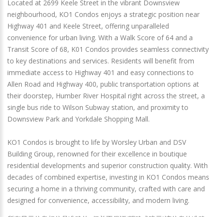
Located at 2699 Keele Street in the vibrant Downsview
neighbourhood, KO1 Condos enjoys a strategic position near
Highway 401 and Keele Street, offering unparalleled
convenience for urban living. With a Walk Score of 64 and a
Transit Score of 68, K01 Condos provides seamless connectivity
to key destinations and services. Residents will benefit from
immediate access to Highway 401 and easy connections to
Allen Road and Highway 400, public transportation options at
their doorstep, Humber River Hospital right across the street, a
single bus ride to Wilson Subway station, and proximity to
Downsview Park and Yorkdale Shopping Mall.
KO1 Condos is brought to life by Worsley Urban and DSV
Building Group, renowned for their excellence in boutique
residential developments and superior construction quality. With
decades of combined expertise, investing in KO1 Condos means
securing a home in a thriving community, crafted with care and
designed for convenience, accessibility, and modern living.